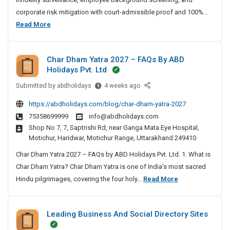
t
corporate risk mitigation with court-admissible proof and 100%...
e
B
Read More
D
e
e
s
t
Char Dham Yatra 2027 – FAQs By ABD
t
e
Holidays Pvt. Ltd
P
c
Submitted by
r
C
abdholidays
4 weeks ago
t
h
i
i
https://abdholidays.com/blog/char-dham-yatra-2027
a
v
v
75358699999
info@abdholidays.com
r
e
a
Shop No 7, 7, Saptrishi Rd, near Ganga Mata Eye Hospital,
D
A
t
Motichur, Haridwar, Motichur Range, Uttarakhand 249410
h
g
e
a
Char Dham Yatra 2027 – FAQs by ABD Holidays Pvt. Ltd. 1. What is
e
D
m
n
Char Dham Yatra? Char Dham Yatra is one of India's most sacred
e
Y
c
C
Hindu pilgrimages, covering the four holy...
Read More
t
a
y
h
e
t
I
a
c
r
n
Leading Business And Social Directory Sites
r
t
a
C
D