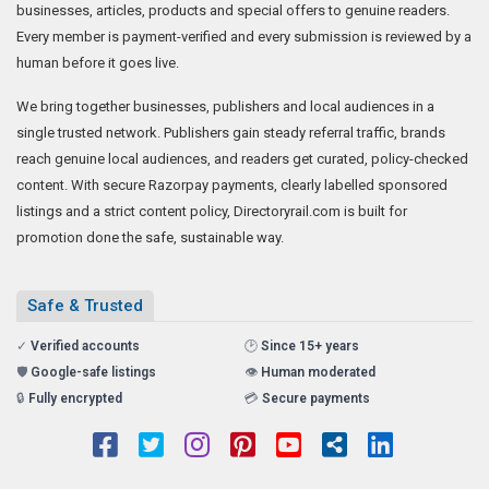
businesses, articles, products and special offers to genuine readers.
Every member is payment-verified and every submission is reviewed by a
human before it goes live.
We bring together businesses, publishers and local audiences in a
single trusted network. Publishers gain steady referral traffic, brands
reach genuine local audiences, and readers get curated, policy-checked
content. With secure Razorpay payments, clearly labelled sponsored
listings and a strict content policy, Directoryrail.com is built for
promotion done the safe, sustainable way.
Safe & Trusted
✓
Verified accounts
🕑
Since 15+ years
🛡️
Google-safe listings
👁️
Human moderated
🔒
Fully encrypted
💳
Secure payments