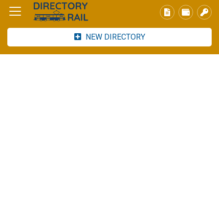
NEW DIRECTORY