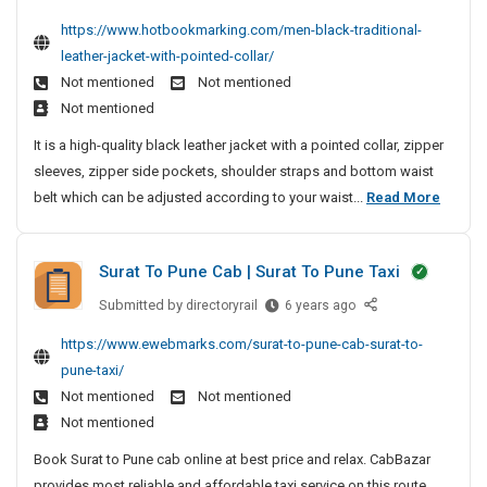
t
e
n
r
y
n
https://www.hotbookmarking.com/men-black-traditional-
S
n
g
O
N
g
leather-jacket-with-pointed-collar/
y
B
M
f
M
e
s
Not mentioned
Not mentioned
l
a
a
F
a
t
Not mentioned
a
c
n
P
r
e
c
h
It is a high-quality black leather jacket with a pointed collar, zipper
a
C
M
m
k
i
sleeves, zipper side pockets, shoulder straps and bottom waist
g
S
D
e
T
n
M
belt which can be adjusted according to your waist...
Read More
e
e
o
r
e
e
v
m
l
a
e
n
e
d
d
Surat To Pune Cab | Surat To Pune Taxi
l
B
n
i
e
o
l
t
t
Submitted by
S
directoryrail
r
6 years ago
p
i
a
u
S
i
https://www.ewebmarks.com/surat-to-pune-cab-surat-to-
m
o
r
c
y
n
e
pune-taxi/
n
a
k
s
g
n
Not mentioned
Not mentioned
a
t
T
t
M
t
l
Not mentioned
T
r
e
a
|
L
o
a
Book Surat to Pune cab online at best price and relax. CabBazar
m
c
L
e
P
d
provides most reliable and affordable taxi service on this route.
D
M