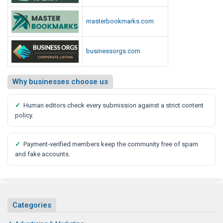
masterbookmarks.com
businessorgs.com
Why businesses choose us
✓
Human editors check every submission against a strict content
policy.
✓
Payment-verified members keep the community free of spam
and fake accounts.
Categories