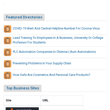
i
.
i
n
t
s
e
Featured Directories
s
I
N
n
COVID-19 Alert And Central Helpline Number For Corona-Virus
e
B
w
Lead Training To Employees In A Business, University Or College
i
P
Professor For Students
n
l
g
PLC Automation Companies In Chennai | Aum Automations
a
o
y
S
Preventing Problems In Your Supply Chain
G
i
a
t
m
How Safe Are Cosmetics And Personal Care Products?
e
e
s
s
Top Business Sites
N
e
Site
URL
w
P