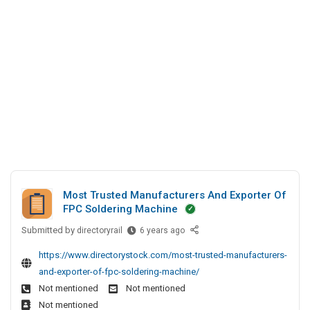
n
y
c
s
e
A
i
P
s
B
a
v
s
D
l
t
A
D
H
.
n
i
o
L
r
d
l
t
e
S
i
d
c
o
d
t
c
a
o
i
y
r
a
s
y
Most Trusted Manufacturers And Exporter Of
l
P
S
FPC Soldering Machine
D
v
i
Submitted by
M
directoryrail
6 years ago
i
t
t
o
r
e
.
https://www.directorystock.com/most-trusted-manufacturers-
s
e
s
L
and-exporter-of-fpc-soldering-machine/
t
c
t
Not mentioned
Not mentioned
T
t
d
Not mentioned
r