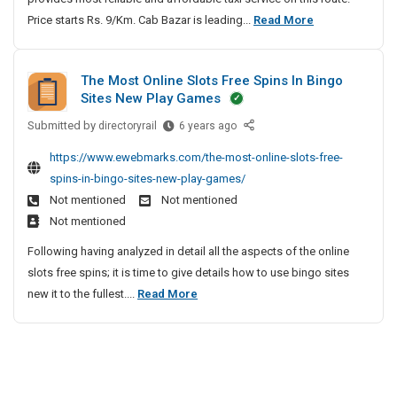
h
a
u
i
S
Price starts Rs. 9/Km. Cab Bazar is leading...
S
Read More
e
i
t
n
S
t
u
v
n
h
e
o
i
r
e
e
e
C
l
The Most Online Slots Free Spins In Bingo
o
r
a
l
a
Sites New Play Games
u
J
n
t
b
o
t
a
|
a
Submitted by
T
T
directoryrail
6 years ago
p
i
c
S
h
l
o
m
o
https://www.ewebmarks.com/the-most-online-slots-free-
k
u
e
L
P
e
n
spins-in-bingo-sites-new-play-games/
e
r
M
e
u
n
s
Not mentioned
Not mentioned
t
a
o
a
n
t
W
Not mentioned
t
s
t
e
|
i
T
t
Following having analyzed in detail all the aspects of the online
h
C
L
t
o
O
slots free spins; it is time to give details how to use bingo sites
e
a
M
h
P
n
T
new it to the fullest....
Read More
r
b
S
P
u
l
h
J
o
|
S
n
i
e
i
a
S
e
o
n
n
M
T
c
e
u
l
t
o
a
S
k
r
u
e
x