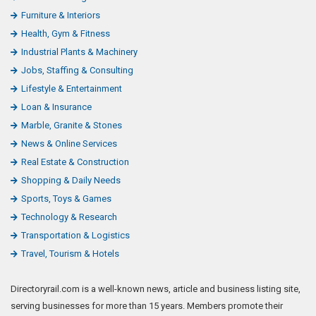
Furniture & Interiors
Health, Gym & Fitness
Industrial Plants & Machinery
Jobs, Staffing & Consulting
Lifestyle & Entertainment
Loan & Insurance
Marble, Granite & Stones
News & Online Services
Real Estate & Construction
Shopping & Daily Needs
Sports, Toys & Games
Technology & Research
Transportation & Logistics
Travel, Tourism & Hotels
Directoryrail.com is a well-known news, article and business listing site,
serving businesses for more than 15 years. Members promote their