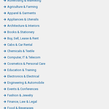
Advertising & Marketing
Agriculture & Farming
Apparel & Garments
Appliances & Utensils
Architecture & Interiors
Books & Stationery
Buy, Sell, Lease & Rent
Cabs & Car Rental
Chemicals & Textile
Computer, IT & Telecom
Cosmetics & Personal Care
Education & Training
Electronics & Electrical
Engineering & Automobile
Events & Conferences
Fashion & Jewelry
Finance, Law & Legal
Food & Beverages