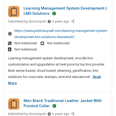
d
f
r
i
Learning Management System Development |
E
a
b
n
LMS Solutions
x
c
g
l
p
C
t
Submitted by
L
e
directoryrail
6 years ago
o
o
e
u
P
https://www.publicbuysell.com/learning-management-system-
r
m
a
r
o
t
development-lms-solutions-shezartech/
p
r
e
l
e
Not mentioned
Not mentioned
a
n
r
i
r
n
Not mentioned
i
s
s
O
y
n
Learning management system development, moodle lms
A
h
f
N
g
customization and upgradation at best price by top lms provider.
n
F
i
e
M
Best server-based, cloud based, elearning, gamification, lms
P
d
n
a
a
C
solutions for corporate, startups, sme and educational...
Read
E
g
r
n
S
L
More
x
M
C
a
o
e
e
p
g
o
l
a
e
o
m
d
Men Black Traditional Leather Jacket With
m
r
r
p
e
Pointed Collar
e
n
t
a
r
n
Submitted by
i
M
directoryrail
6 years ago
e
n
i