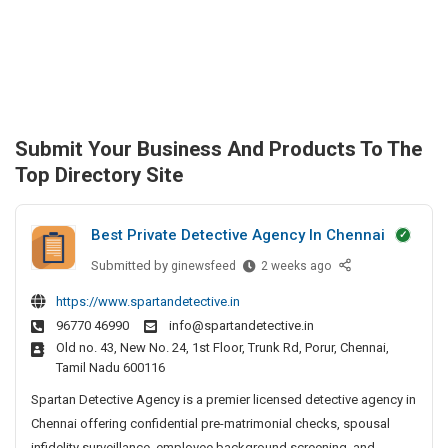
Submit Your Business And Products To The
Top Directory Site
Best Private Detective Agency In Chennai
Submitted by
B
ginewsfeed
2 weeks ago
e
https://www.spartandetective.in
s
96770 46990
info@spartandetective.in
t
Old no. 43, New No. 24, 1st Floor, Trunk Rd, Porur, Chennai,
P
Tamil Nadu 600116
r
i
Spartan Detective Agency is a premier licensed detective agency in
v
Chennai offering confidential pre-matrimonial checks, spousal
a
infidelity surveillance, employee background screening, and