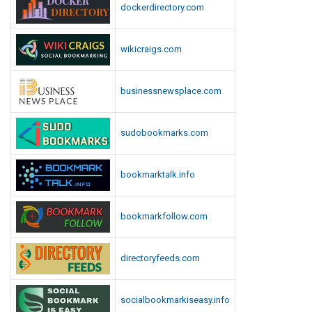
dockerdirectory.com
l
a
y
wikicraigs.com
G
a
businessnewsplace.com
m
e
s
sudobookmarks.com
bookmarktalk.info
bookmarkfollow.com
directoryfeeds.com
socialbookmarkiseasy.info