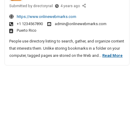
2
i
h
Submitted by
L
h
directoryrail
4 years ago
0
e
v
e
a
2
n
e
https://www.onlinewebmarks.com
a
m
7
n
A
+1 1234567890
admin@onlinewebmarks.com
d
Y
–
a
Puerto Rico
g
i
F
a
i
e
n
A
People use directory listing to search, gather, and organize content
t
n
g
Q
that interests them. Unlike storing bookmarks in a folder on your
r
B
c
s
L
computer, tagged pages are stored on the Web and...
Read More
a
u
y
B
e
2
s
I
y
a
0
i
n
A
d
2
n
B
C
i
e
7
D
h
n
s
–
H
e
s
g
F
o
n
A
B
A
l
n
n
u
i
Q
a
d
d
s
s
i
S
a
i
B
o
y