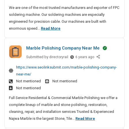
o
u
We are one of the most trusted manufacturers and exporter of FPC
r
s
soldering machine. Our soldering machines are especially
y
t
engineered for precision cable. Our machines are built with
S
e
M
enormous speed...
Read More
d
i
o
M
t
s
a
e
Marble Polishing Company Near Me
t
n
s
u
T
Submitted by
M
directoryrail
6 years ago
f
r
a
https://www.seolinksubmit.com/marble-polishing-company-
a
u
r
near-me/
c
b
s
t
Not mentioned
Not mentioned
l
t
u
Not mentioned
e
e
r
P
d
Full Service Residential & Commercial Marble Polishing we offer a
e
o
M
complete lineup of marble and stone polishing, restoration,
r
l
a
cleaning, repair, and installation services Trusted & Experienced
s
i
n
M
Najwa Marble is the largest Stone, Tile...
Read More
A
s
u
n
a
h